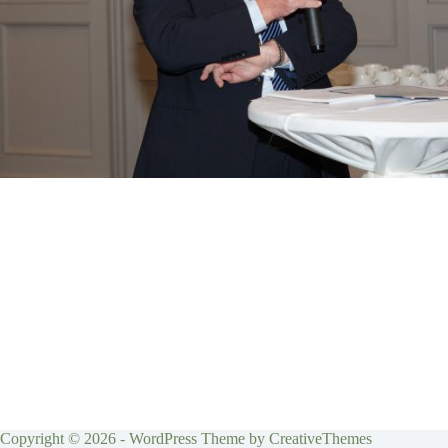
Copyright © 2026 - WordPress Theme by
CreativeThemes