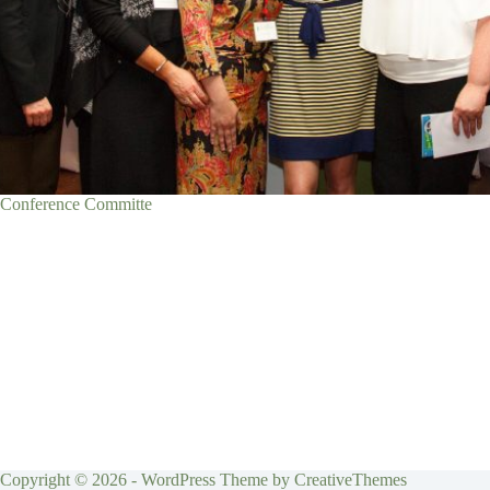
Conference Committe
Copyright © 2026 - WordPress Theme by
CreativeThemes