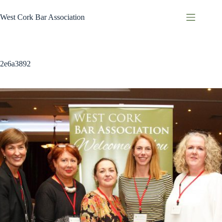
Skip
to
West Cork Bar Association
content
2e6a3892