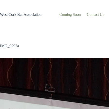
Skip
to
content
West Cork Bar Association
Coming Soon
Contact Us
IMG_9292a