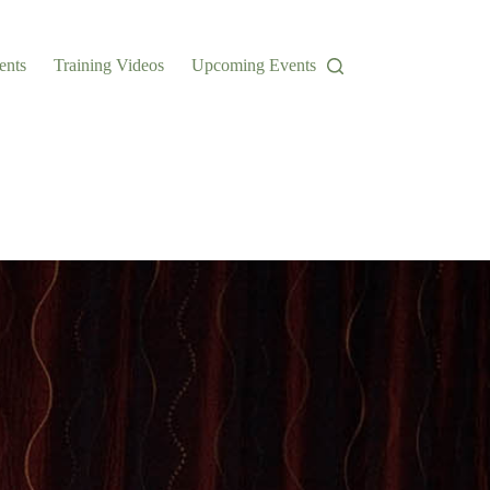
ents
Training Videos
Upcoming Events