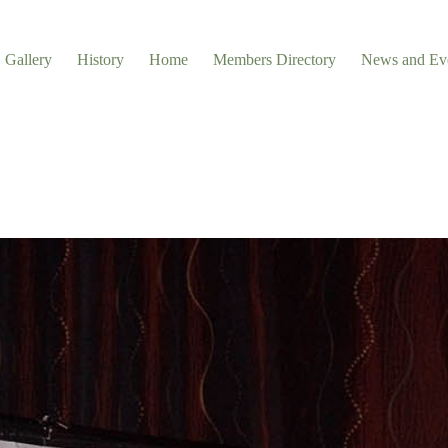
Gallery
History
Home
Members Directory
News and Ev