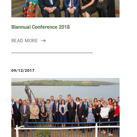
Biannual Conference 2018
READ MORE
09/12/2017