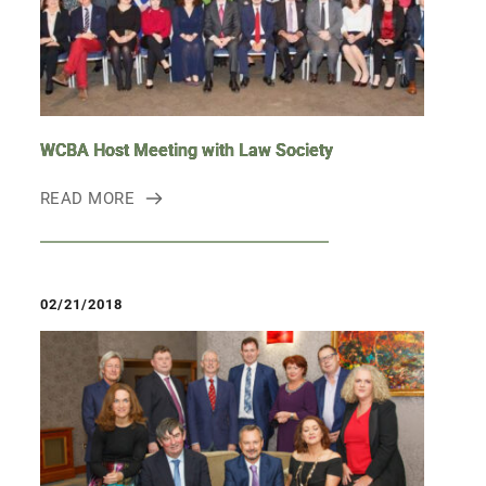
WCBA Host Meeting with Law Society
READ MORE
02/21/2018