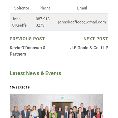
Solicitor
Phone
Email
John
087 918
johnokeeffeco@gmail.com
O'Keeffe
3273
PREVIOUS POST
NEXT POST
Kevin O’Donovan &
J.F Goold & Co. LLP
Partners
Latest News & Events
10/22/2019