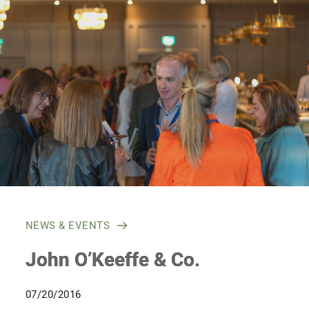
Skip
to
content
NEWS & EVENTS
John O’Keeffe & Co.
07/20/2016