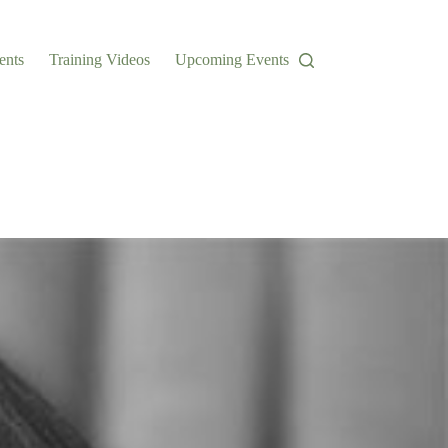
ents
Training Videos
Upcoming Events