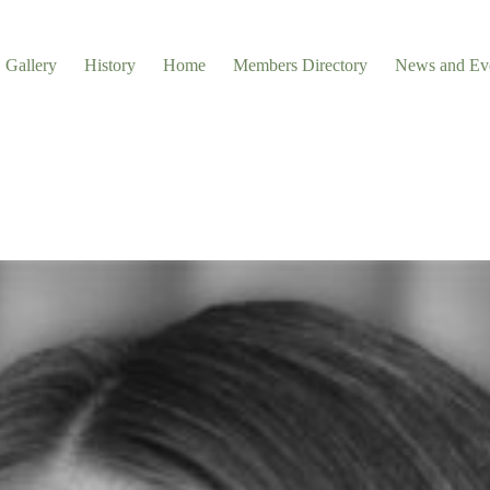
Gallery
History
Home
Members Directory
News and Ev