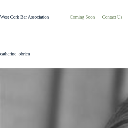
Skip
to
content
West Cork Bar Association
Coming Soon
Contact Us
catherine_obrien