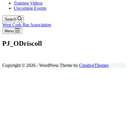
Training Videos
Upcoming Events
Search
West Cork Bar Association
Menu
PJ_ODriscoll
Copyright © 2026 - WordPress Theme by
CreativeThemes