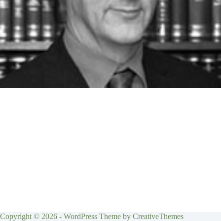
Copyright © 2026 - WordPress Theme by
CreativeThemes