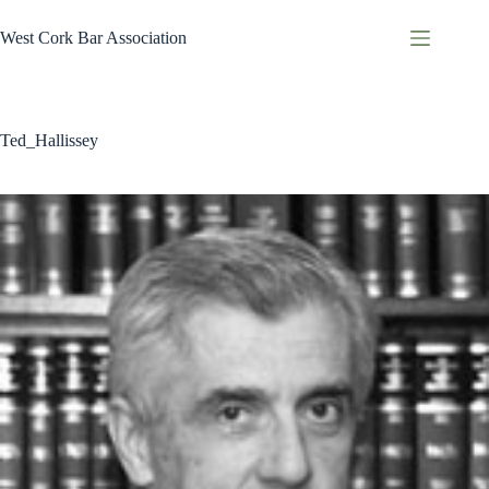
Skip
to
West Cork Bar Association
content
Ted_Hallissey