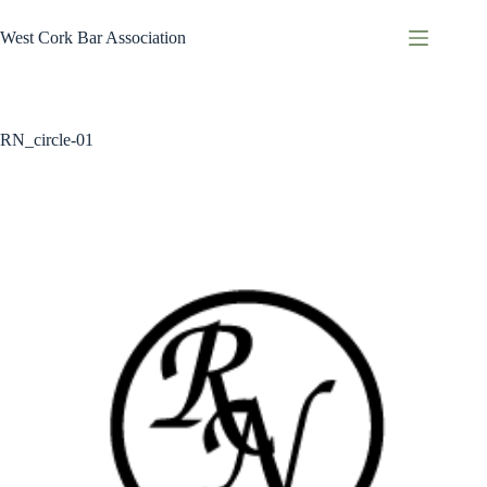
Skip
to
West Cork Bar Association
content
RN_circle-01