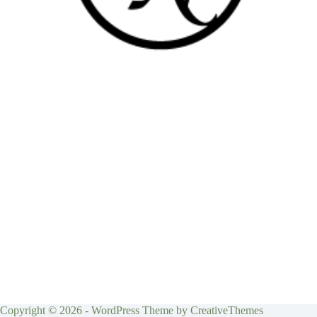
Copyright © 2026 - WordPress Theme by
CreativeThemes