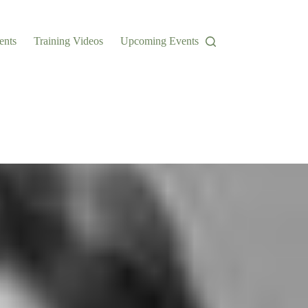
ents
Training Videos
Upcoming Events