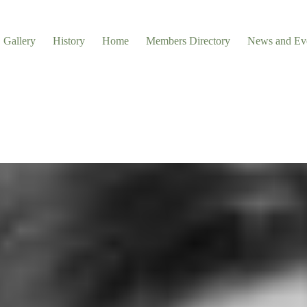
Gallery
History
Home
Members Directory
News and Ev