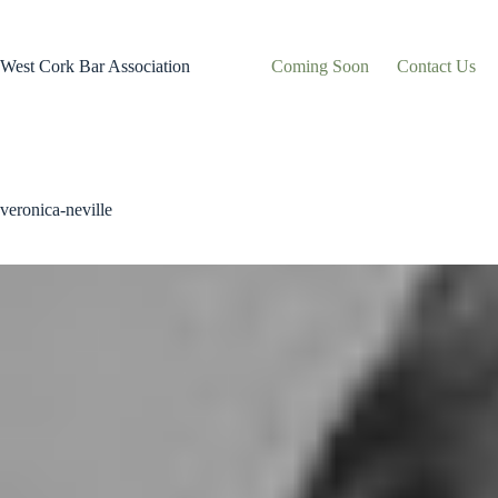
Skip
to
content
West Cork Bar Association
Coming Soon
Contact Us
veronica-neville