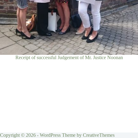
Receipt of successful Judgement of Mr. Justice Noonan
Copyright © 2026 - WordPress Theme by
CreativeThemes