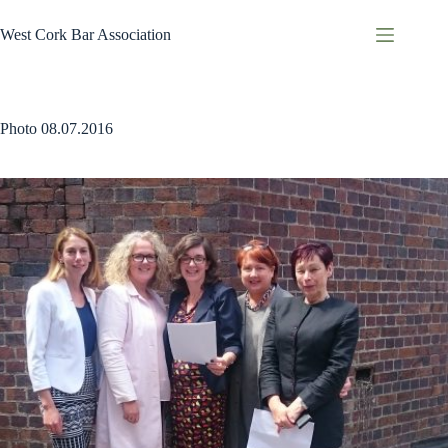
Skip
to
West Cork Bar Association
content
Photo 08.07.2016