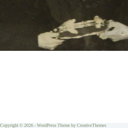
Copyright © 2026 - WordPress Theme by
CreativeThemes