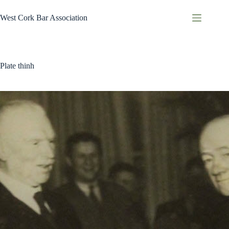
Skip
to
West Cork Bar Association
content
Plate thinh